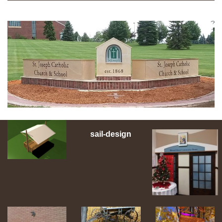
sail-design