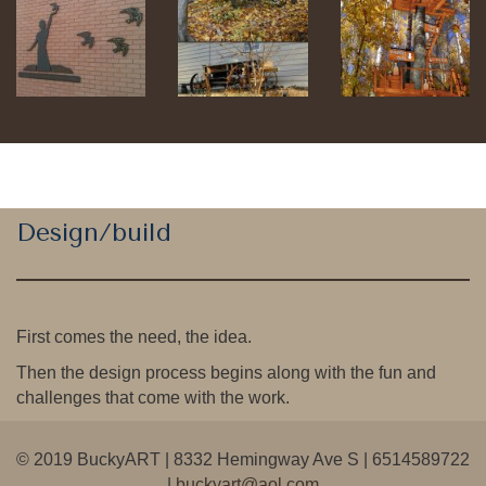
Design/build
First comes the need, the idea.
Then the design process begins along with the fun and
challenges that come with the work.
© 2019 BuckyART | 8332 Hemingway Ave S | 6514589722
|
buckyart@aol.com